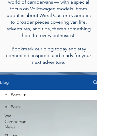
world of campervans — with a special
focus on Volkswagen models. From
updates about Wirral Custom Campers
to broader pieces covering van life,
adventures, and tips, there’s something
here for every enthusiast.
Bookmark our blog today and stay
connected, inspired, and ready for your
next adventure.
Blog
All Posts
All Posts
VW
Campervan
News