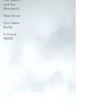
The Weird
and the
Wonderful
New Stock!
Our Latest
Builds
In-house
NEWS