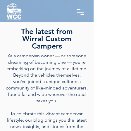
The latest from
Wirral Custom
Campers
As a campervan owner — or someone
dreaming of becoming one — you’re
embarking on the journey of a lifetime.
Beyond the vehicles themselves,
you’ve joined a unique culture: a
community of like-minded adventurers,
found far and wide wherever the road
takes you.
To celebrate this vibrant campervan
lifestyle, our blog brings you the latest
news, insights, and stories from the