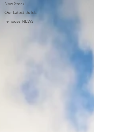
New Stock!
Our Latest Builds
In-house NEWS