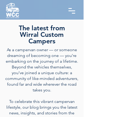
The latest from
Wirral Custom
Campers
As a campervan owner — or someone
dreaming of becoming one — you’re
embarking on the journey of a lifetime.
Beyond the vehicles themselves,
you’ve joined a unique culture: a
community of like-minded adventurers,
found far and wide wherever the road
takes you.
To celebrate this vibrant campervan
lifestyle, our blog brings you the latest
news, insights, and stories from the