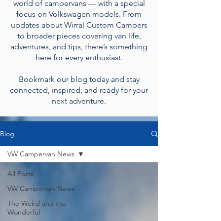
world of campervans — with a special
focus on Volkswagen models. From
updates about Wirral Custom Campers
to broader pieces covering van life,
adventures, and tips, there’s something
here for every enthusiast.
Bookmark our blog today and stay
connected, inspired, and ready for your
next adventure.
Blog
VW Campervan News
All Posts
VW Campervan News
The Weird and the
Wonderful