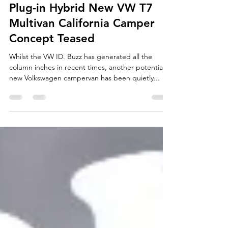
Aug 14, 2023
3 min read
Plug-in Hybrid New VW T7
Multivan California Camper
Concept Teased
Whilst the VW ID. Buzz has generated all the
column inches in recent times, another potential
new Volkswagen campervan has been quietly...