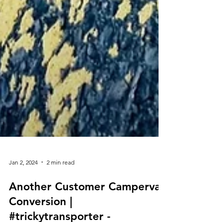
Jan 2, 2024
2 min read
Another Customer Campervan
Conversion |