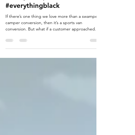
#trickytransporter -
#everythingblack
If there’s one thing we love more than a swamper
camper conversion, then it’s a sports van
conversion. But what if a customer approached...