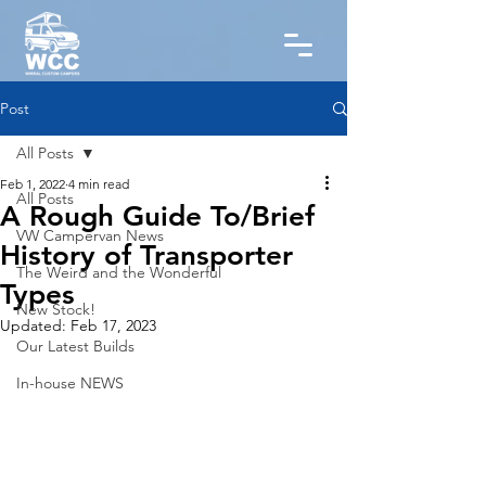
Post
All Posts
Feb 1, 2022
4 min read
All Posts
A Rough Guide To/Brief
VW Campervan News
History of Transporter
The Weird and the Wonderful
Types
New Stock!
Updated:
Feb 17, 2023
Our Latest Builds
In-house NEWS