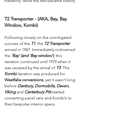
hierarchy’ while the rest became history.
T2 Transporter - (AKA, Bay, Bay 
Window, Kombi)
Following closely on the unmitigated 
success of the 
T1
, the 
T2 Transporter 
arrived in 1967. Immediately nicknamed 
the 
‘Bay’ (and ‘Bay window’)
, this 
iteration continued until 1979 when it 
was usurped by the arrival of 
T3
. The 
Kombi
 iteration was produced for 
Westfalia conversions
, yet it wasn’t long 
before 
Danbury, Dormobile, Devon, 
Viking
 and 
Canterbury Pitt
 started 
converting panel vans and Kombi’s to 
their bespoke interior specs.