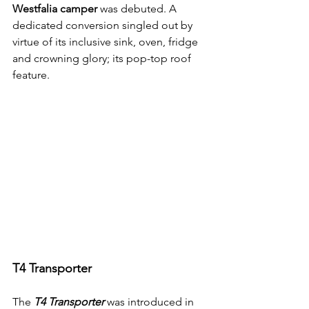
Westfalia camper
 was debuted. A 
dedicated conversion singled out by 
virtue of its inclusive sink, oven, fridge 
and crowning glory; its pop-top roof 
feature.
T4 Transporter
The 
T4 Transporter
 was introduced in 