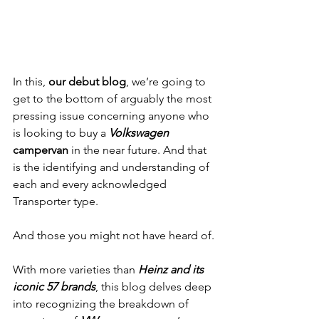
In this, 
our debut blog
, we’re going to 
get to the bottom of arguably the most 
pressing issue concerning anyone who 
is looking to buy a 
Volkswagen
campervan
 in the near future. And that 
is the identifying and understanding of 
each and every acknowledged 
Transporter type. 
And those you might not have heard of.
With more varieties than 
Heinz and its 
iconic 57 brands
, this blog delves deep 
into recognizing the breakdown of 