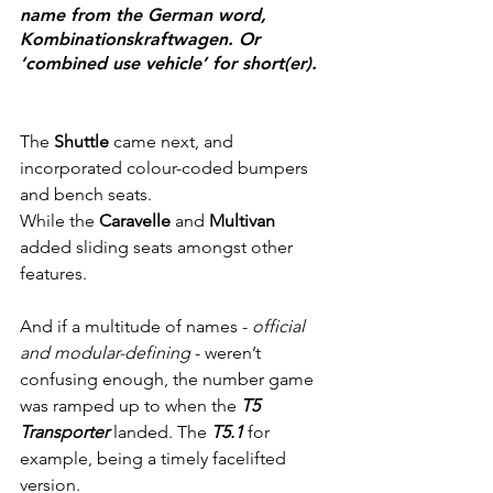
name from the German word, 
Kombinationskraftwagen. Or 
‘combined use vehicle’ for short(er).
The
 Shuttle
 came next, and 
incorporated colour-coded bumpers 
and bench seats.
While the 
Caravelle
 and 
Multivan
added sliding seats amongst other 
features.
And if a multitude of names - 
official 
and modular-defining
 - weren’t 
confusing enough, the number game 
was ramped up to when the 
T5 
Transporter 
landed. The 
T5.1
 for 
example, being a timely facelifted 
version.