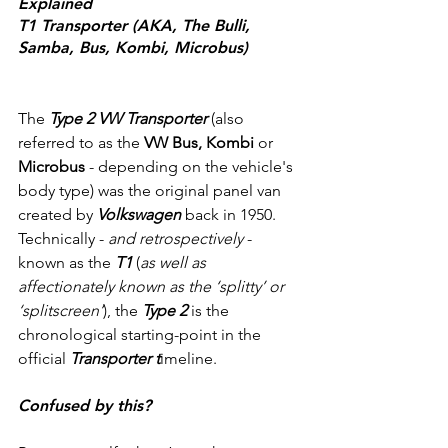
Explained
T1 Transporter (AKA, The Bulli, 
Samba, Bus, Kombi, Microbus)
The 
Type 2 VW Transporter
 (also 
referred to as the 
VW Bus, Kombi
 or 
Microbus
 - depending on the vehicle's 
body type) was the original panel van 
created by 
Volkswagen
 back in 1950. 
Technically - 
and retrospectively
 - 
known as the 
T1
 (
as well as 
affectionately known as the ‘splitty’ or 
‘splitscreen’
), the 
Type 2 
is the 
chronological starting-point in the 
official 
Transporter t
imeline.
Confused by this? 