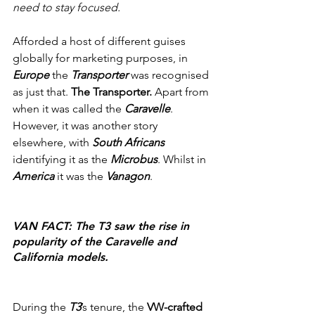
need to stay focused.
Afforded a host of different guises 
globally for marketing purposes, in 
Europe
 the 
Transporter
 was recognised 
as just that. 
The Transporter.
 Apart from 
when it was called the 
Caravelle
. 
However, it was another story 
elsewhere, with 
South Africans
identifying it as the 
Microbus
. Whilst in 
America
 it was the 
Vanagon
.
VAN FACT: The T3 saw the rise in 
popularity of the Caravelle and 
California models.
During the 
T3
’s tenure, the 
VW-crafted 