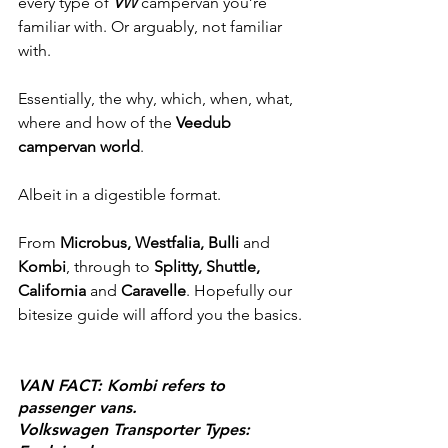
every type of 
VW
 campervan you’re 
familiar with. Or arguably, not familiar 
with.
Essentially, the why, which, when, what, 
where and how of the 
Veedub 
campervan world
. 
Albeit in a digestible format.
From 
Microbus, Westfalia, Bulli
 and 
Kombi
, through to 
Splitty, Shuttle, 
California
 and 
Caravelle
. Hopefully our 
bitesize guide will afford you the basics.
VAN FACT: Kombi refers to 
passenger vans.
Volkswagen Transporter Types: 