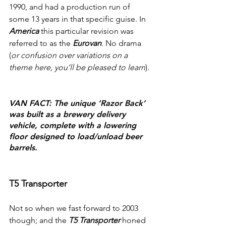
1990, and had a production run of 
some 13 years in that specific guise. In 
America
 this particular revision was 
referred to as the 
Eurovan
. No drama 
(
or confusion over variations on a 
theme here, you’ll be pleased to learn
).
VAN FACT: The unique ‘Razor Back’ 
was built as a brewery delivery 
vehicle, complete with a lowering 
floor designed to load/unload beer 
barrels.
T5 Transporter
Not so when we fast forward to 2003 
though; and the 
T5 Transporter
 honed 