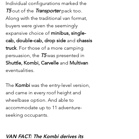
Individual configurations marked the 
T5
 out of the 
Transporter 
pack too. 
Along with the traditional van format, 
buyers were given the seemingly 
expansive choice of 
minibus, single-
cab, double-cab, drop side
 and 
chassis 
truck
. For those of a more camping 
persuasion, the 
T5
 was presented in 
Shuttle, Kombi, Carvelle
 and 
Multivan
eventualities.
The
 Kombi 
was the entry-level version, 
and came in every roof height and 
wheelbase option. And able to 
accommodate up to 11 adventure-
seeking occupants.
VAN FACT: The Kombi derives its 