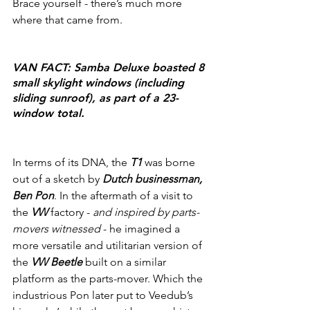
Brace yourself - there’s much more 
where that came from.
VAN FACT: Samba Deluxe boasted 8 
small skylight windows (including 
sliding sunroof), as part of a 23-
window total.
In terms of its DNA, the 
T1
 was borne 
out of a sketch by 
Dutch businessman, 
Ben Pon
. In the aftermath of a visit to 
the 
VW 
factory - 
and inspired by parts-
movers witnessed 
- he imagined a 
more versatile and utilitarian version of 
the 
VW Beetle
 built on a similar 
platform as the parts-mover. Which the 
industrious Pon later put to Veedub’s 