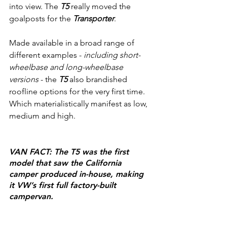
into view. The 
T5
 really moved the 
goalposts for the 
Transporter
.
Made available in a broad range of 
different examples - 
including short-
wheelbase and long-wheelbase 
versions
 - the 
T5
 also brandished 
roofline options for the very first time. 
Which materialistically manifest as low, 
medium and high.
VAN FACT: The T5 was the first 
model that saw the California 
camper produced in-house, making 
it VW’s first full factory-built 
campervan.