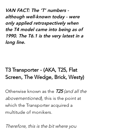
VAN FACT: The ‘T’ numbers - 
although well-known today - were 
only applied retrospectively when 
the T4 model came into being as of 
1990. The T6.1 is the very latest in a 
long line.
T3 Transporter - (AKA, T25, Flat 
Screen, The Wedge, Brick, Westy)
Otherwise known as the 
T25 
(and all the 
abovementioned
), this is the point at 
which the Transporter acquired a 
multitude of monikers.
Therefore, this is the bit where you 