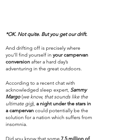
*OK. Not quite. But you get our drift. 
And drifting off is precisely where 
you’ll find yourself in 
your campervan 
conversion 
after a hard day’s 
adventuring in the great outdoors. 
According to a recent chat with 
acknowledged sleep expert, 
Sammy 
Margo
 (
we know, that sounds like the 
ultimate gig
), 
a night under the stars in 
a campervan
 could potentially be the 
solution for a nation which suffers from 
insomnia.
Did you know that some 
7.5 million of 