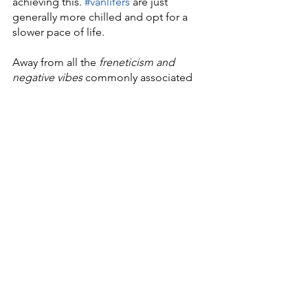
achieving this. 
#vanlifers
 are just 
generally more chilled and opt for a 
slower pace of life.
Away from all the 
freneticism and 
negative vibes 
commonly associated 
with today's 
blink-and-you’ll-miss-it 
society
. 
And this last paragraph is the bit where 
we come in. 
Feel free to have an 
informal chat 
with 
us
 whenever you like, to
 discuss your 
campervan conversion build
. Be it a 
full, ground-up one or simply adding 
elements to your existing van. 
The Weird and the Wonderful