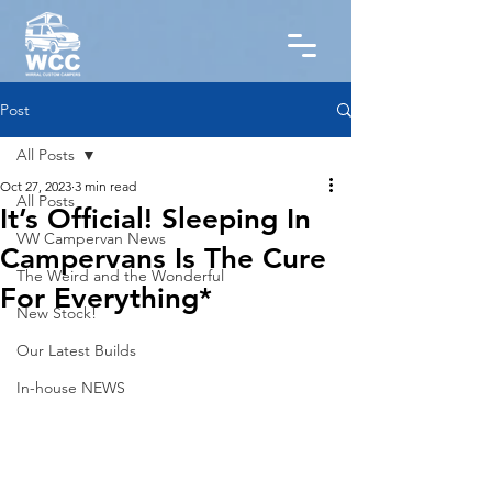
Post
All Posts
Oct 27, 2023
3 min read
All Posts
It’s Official! Sleeping In
VW Campervan News
Campervans Is The Cure
The Weird and the Wonderful
For Everything*
New Stock!
Our Latest Builds
In-house NEWS