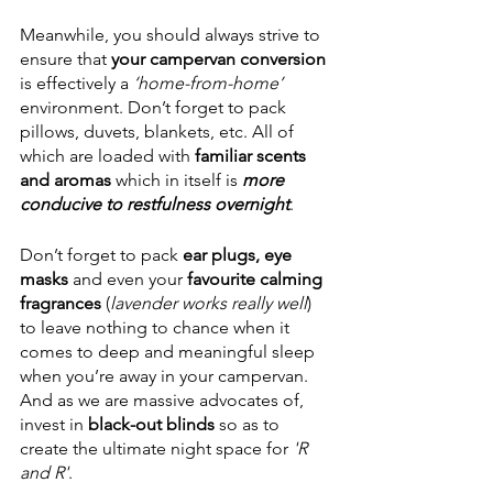
Meanwhile, you should always strive to 
ensure that 
your campervan conversion
is effectively a 
‘home-from-home’
environment. Don’t forget to pack 
pillows, duvets, blankets, etc. All of 
which are loaded with 
familiar scents 
and aromas
 which in itself is 
more 
conducive to restfulness overnight
. 
Don’t forget to pack 
ear plugs, eye 
masks
 and even your 
favourite calming 
fragrances 
(
lavender works really well
) 
to leave nothing to chance when it 
comes to deep and meaningful sleep 
when you’re away in your campervan. 
And as we are massive advocates of, 
invest in 
black-out blinds
 so as to 
create the ultimate night space for
 'R 
and R'
. 