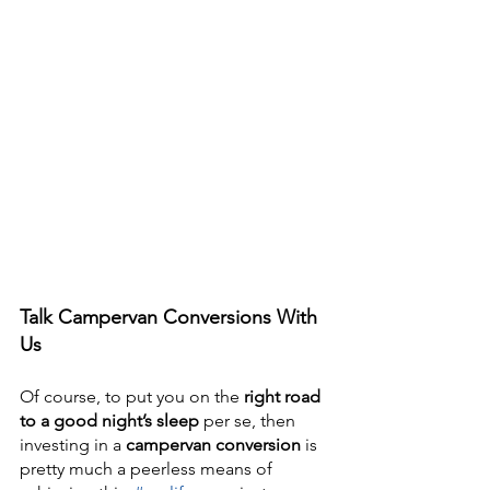
Talk Campervan Conversions With 
Us
Of course, to put you on the 
right road 
to a good night’s sleep
 per se, then 
investing in a 
campervan conversion 
is 
pretty much a peerless means of 