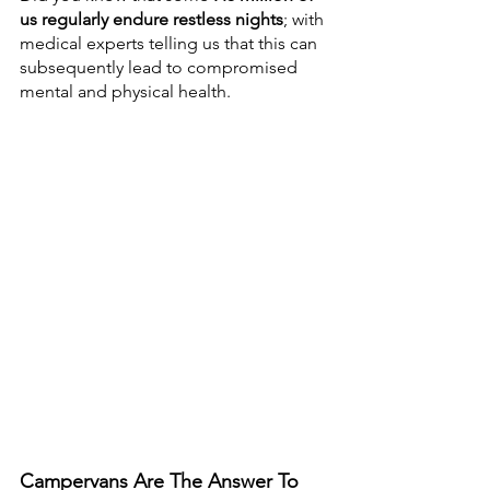
us regularly endure restless nights
; with 
medical experts telling us that this can 
subsequently lead to compromised 
mental and physical health. 
Campervans Are The Answer To 