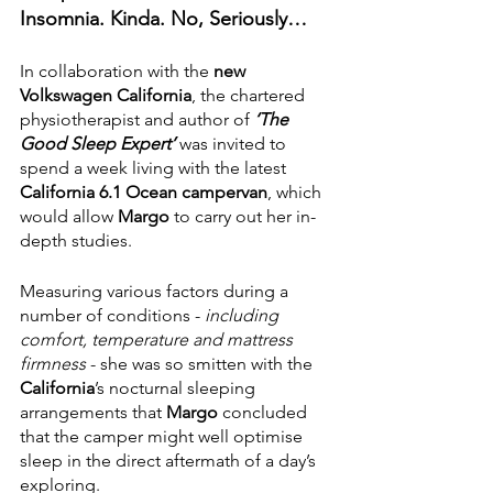
Insomnia. Kinda. No, Seriously…
In collaboration with the 
new 
Volkswagen California
, the chartered 
physiotherapist and author of 
‘The 
Good Sleep Expert’ 
was invited to 
spend a week living with the latest 
California 6.1 Ocean campervan
, which 
would allow 
Margo
 to carry out her in-
depth studies.
Measuring various factors during a 
number of conditions - 
including 
comfort, temperature and mattress 
firmness
 - she was so smitten with the 
California
’s nocturnal sleeping 
arrangements that 
Margo 
concluded 
that the camper might well optimise 
sleep in the direct aftermath of a day’s 
exploring. 