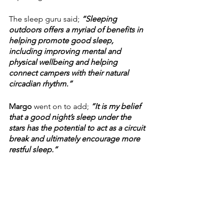
The sleep guru said; 
“Sleeping 
outdoors offers a myriad of benefits in 
helping promote good sleep, 
including improving mental and 
physical wellbeing and helping 
connect campers with their natural 
circadian rhythm.”
Margo 
went on to add;
 “It is my belief 
that a good night’s sleep under the 
stars has the potential to act as a circuit 
break and ultimately encourage more 
restful sleep.”