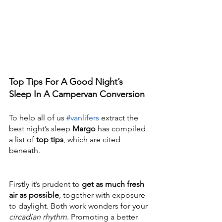
Top Tips For A Good Night’s 
Sleep In A Campervan Conversion
To help all of us 
#vanlifers
 extract the 
best night’s sleep 
Margo
 has compiled 
a list of 
top tips
, which are cited 
beneath. 
Firstly it’s prudent to 
get as much fresh 
air as possible
, together with exposure 
to daylight. Both work wonders for your 
circadian rhythm
. Promoting a better 