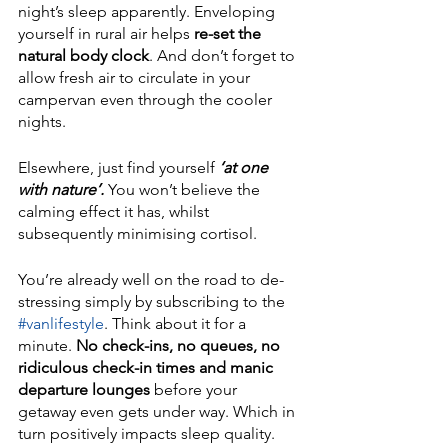
night’s sleep apparently. Enveloping 
yourself in rural air helps 
re-set the 
natural body clock
. And don’t forget to 
allow fresh air to circulate in your 
campervan even through the cooler 
nights. 
Elsewhere, just find yourself
 ‘at one 
with nature’.
 You won’t believe the 
calming effect it has, whilst 
subsequently minimising cortisol. 
You’re already well on the road to de-
stressing simply by subscribing to the 
#vanlifestyle
. Think about it for a 
minute. 
No check-ins, no queues, no 
ridiculous check-in times and manic 
departure lounges
 before your 
getaway even gets under way. Which in 
turn positively impacts sleep quality. 