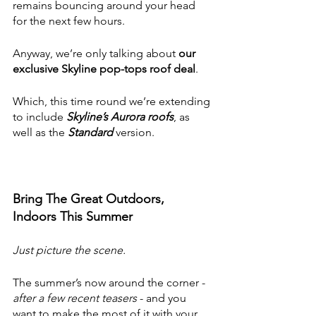
remains bouncing around your head 
for the next few hours.
Anyway, we’re only talking about 
our 
exclusive Skyline pop-tops roof deal
.
Which, this time round we’re extending 
to include 
Skyline’s Aurora roofs
, as 
well as the 
Standard
 version. 
Bring The Great Outdoors, 
Indoors This Summer
Just picture the scene.
The summer’s now around the corner - 
after a few recent teasers 
- and you 
want to make the most of it with your 