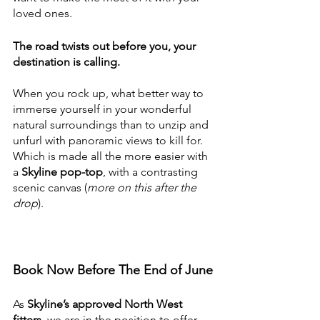
loved ones.
The road twists out before you, your 
destination is calling.
When you rock up, what better way to 
immerse yourself in your wonderful 
natural surroundings than to unzip and 
unfurl with panoramic views to kill for. 
Which is made all the more easier with 
a 
Skyline pop-top
, with a contrasting 
scenic canvas (
more on this after the 
drop
).
Book Now Before The End of June
As 
Skyline’s approved North West 
fitters
, we are in the position to offer 