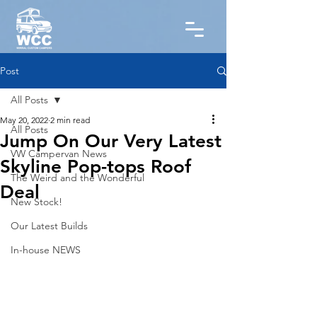
Post
All Posts
May 20, 2022
2 min read
All Posts
Jump On Our Very Latest
VW Campervan News
Skyline Pop-tops Roof
The Weird and the Wonderful
Deal
New Stock!
Our Latest Builds
In-house NEWS