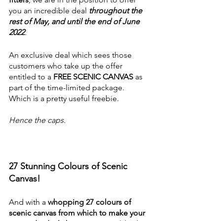
you an incredible deal
 throughout the 
rest of May, and until the end of June 
2022
. 
An exclusive deal which sees those 
customers who take up the offer 
entitled to a 
FREE SCENIC CANVAS
 as 
part of the time-limited package. 
Which is a pretty useful freebie. 
Hence the caps. 
27 Stunning Colours of Scenic 
Canvas!
And with a 
whopping 27 colours of 
scenic canvas from which to make your 