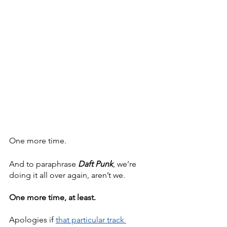
One more time.
And to paraphrase 
Daft Punk
, we’re 
doing it all over again, aren’t we.
One more time, at least.
Apologies if 
that particular track 