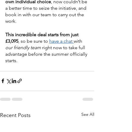
own individual choice
, now couldn’t be 
a better time to seize the initiative, and 
book in with our team to carry out the 
work.
This incredible deal starts from just 
£3,095
, so be sure to 
have a chat 
with 
our friendly team
 right now to take full 
advantage before the summer officially 
starts.
See All
Recent Posts