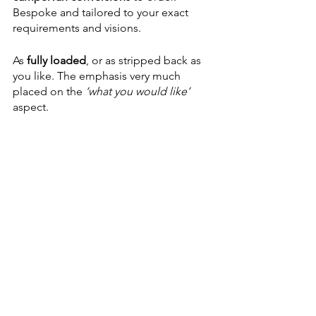
Bespoke and tailored to your exact 
requirements and visions.
As 
fully loaded
, or as stripped back as 
you like. The emphasis very much 
placed on the
 ‘what you would like’
aspect. 