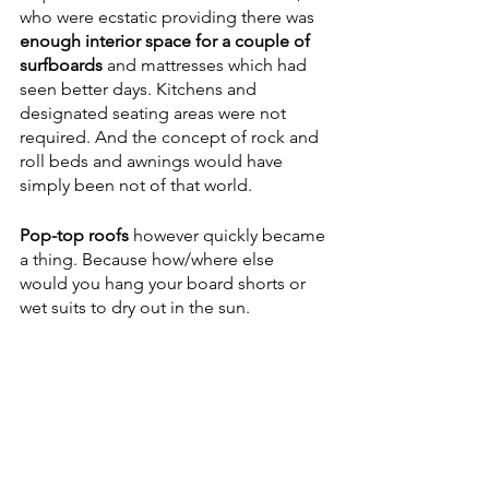
who were ecstatic providing there was 
enough interior space for a couple of 
surfboards
 and mattresses which had 
seen better days. Kitchens and 
designated seating areas were not 
required. And the concept of rock and 
roll beds and awnings would have 
simply been not of that world.
Pop-top roofs
 however quickly became 
a thing. Because how/where else 
would you hang your board shorts or 
wet suits to dry out in the sun. 