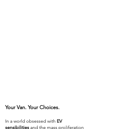
Your Van. Your Choices.
In a world obsessed with 
EV 
sensibilities
 and the mass proliferation 