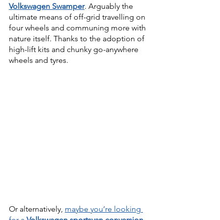
Volkswagen Swamper
. Arguably the 
ultimate means of off-grid travelling on 
four wheels and communing more with 
nature itself. Thanks to the adoption of 
high-lift kits and chunky go-anywhere 
wheels and tyres.
Or alternatively, 
maybe you’re looking 
for a 
Volkswagen sportsvan conversion