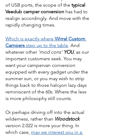
of USB ports, the scope of the 
typical 
Veedub camper conversion
 has had to 
realign accordingly. And move with the 
rapidly changing times. 
Which is exactly where 
Wirral Custom 
Campers 
step up to the table
. And 
whatever other 
‘mod cons’ 
YOU
, as our 
important customers seek. You may 
want your campervan conversion 
equipped with every gadget under the 
summer sun, or you may wish to strip 
things back to those halcyon lazy days 
reminiscent of the 60s. Where the less 
is more philosophy still counts.
Or perhaps driving off into the actual 
wilderness, rather than 
Woodstock 
version 2.022 is more your thing. In 
which case, 
may we interest you in a 