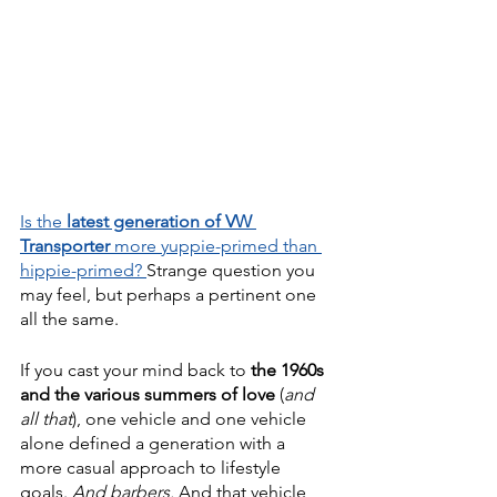
Is the 
latest generation of VW 
Transporter
 more yuppie-primed than 
hippie-primed? 
Strange question you 
may feel, but perhaps a pertinent one 
all the same.
If you cast your mind back to 
the 1960s 
and the various summers of love
 (
and 
all that
), one vehicle and one vehicle 
alone defined a generation with a 
more casual approach to lifestyle 
goals. 
And barbers. 
And that vehicle 