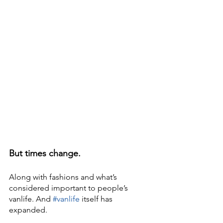
But times change.
Along with fashions and what’s 
considered important to people’s 
vanlife. And 
#vanlife
 itself has 
expanded.