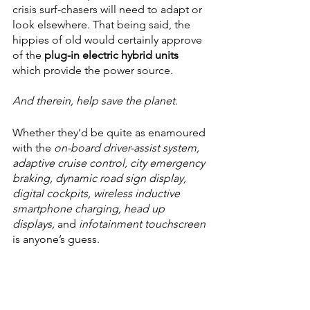
crisis surf-chasers will need to adapt or 
look elsewhere. That being said, the 
hippies of old would certainly approve 
of the 
plug-in electric hybrid units
which provide the power source.
And therein, help save the planet.
Whether they’d be quite as enamoured 
with the 
on-board driver-assist system, 
adaptive cruise control, city emergency 
braking, dynamic road sign display, 
digital cockpits, wireless inductive 
smartphone charging, head up 
displays,
 and 
infotainment touchscreen
is anyone’s guess. 