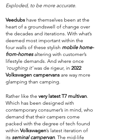
Exploded, to be more accurate. 
Veedubs 
have themselves been at the 
heart of a groundswell of change over 
the decades and iterations. With what’s 
deemed most important within the 
four walls of these stylish 
mobile home-
from-homes
 altering with customer’s 
lifestyle demands. And where once 
‘roughing it’ 
was de rigeur, in 
2022 
Volkswagen campervans 
are way more 
glamping than camping.
Rather like the 
very latest T7 multivan
. 
Which has been designed with 
contemporary consumer’s in mind, who 
demand that their campers come 
packed with the degree of tech found 
within 
Volkswagen
’s latest iteration of 
its 
seminal campervan
. The mid-life 