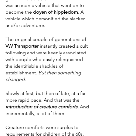
was an iconic vehicle that went on to 
become the 
doyen of hippiedom
. A 
vehicle which personified the slacker 
and/or adventurer.
The original couple of generations of 
VW Transporter 
instantly created a cult 
following and were keenly associated 
with people who easily relinquished 
the identifiable shackles of 
establishment. 
But then something 
changed.
Slowly at first, but then of late, at a far 
more rapid pace. And that was the 
introduction of creature comforts.
 And 
incrementally, a lot of them.
Creature comforts were surplus to 
requirements for children of the 60s, 