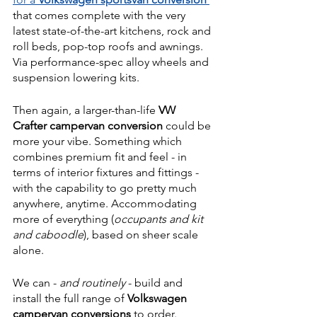
that comes complete with the very 
latest state-of-the-art kitchens, rock and 
roll beds, pop-top roofs and awnings. 
Via performance-spec alloy wheels and 
suspension lowering kits.
Then again, a larger-than-life 
VW 
Crafter campervan conversion
 could be 
more your vibe. Something which 
combines premium fit and feel - in 
terms of interior fixtures and fittings - 
with the capability to go pretty much 
anywhere, anytime. Accommodating 
more of everything (
occupants and kit 
and caboodle
), based on sheer scale 
alone. 
We can - 
and routinely
 - build and 
install the full range of 
Volkswagen 
campervan conversions
 to order. 