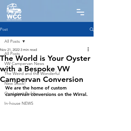
Post
All Posts
Nov 21, 2022
3 min read
All Posts
The World is Your Oyster
VW Campervan News
with a Bespoke VW
The Weird and the Wonderful
Campervan Conversion
New Stock!
We are the home of custom 
Our Latest Builds
campervan conversions on the Wirral.
In-house NEWS